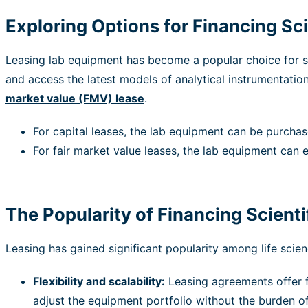
Exploring Options for Financing Sci
Leasing lab equipment has become a popular choice for st
and access the latest models of analytical instrumentatio
market value (FMV)
lease
.
For capital leases, the lab equipment can be purchase
For fair market value leases, the lab equipment can e
The Popularity of Financing Scient
Leasing has gained significant popularity among life sci
Flexibility and scalability:
Leasing agreements offer fl
adjust the equipment portfolio without the burden of