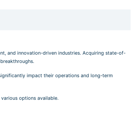
nt, and innovation-driven industries. Acquiring state-of-
c breakthroughs.
significantly impact their operations and long-term
 various options available.