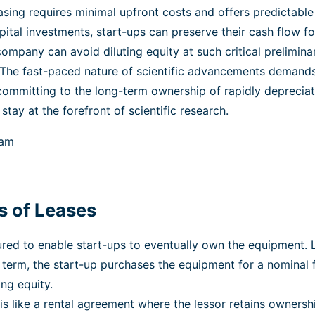
sing requires minimal upfront costs and offers predictabl
apital investments, start-ups can preserve their cash flow fo
 company can avoid diluting equity at such critical prelimina
The fast-paced nature of scientific advancements demands 
committing to the long-term ownership of rapidly depreciat
tay at the forefront of scientific research.
s of Leases
ed to enable start-ups to eventually own the equipment. Lik
 term, the start-up purchases the equipment for a nominal 
ng equity.
 is like a rental agreement where the lessor retains owner