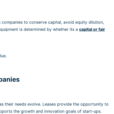
companies to conserve capital, avoid equity dilution,
 equipment is determined by whether its a
capital
or
fair
lue.
mpanies
as their needs evolve. Leases provide the opportunity to
upports the growth and innovation goals of start-ups.