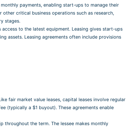
e monthly payments, enabling start-ups to manage their
r other critical business operations such as research,
ry stages.
access to the latest equipment. Leasing gives start-ups
ing assets. Leasing agreements often include provisions
e fair market value leases, capital leases involve regular
fee (typically a $1 buyout). These agreements enable
ship throughout the term. The lessee makes monthly