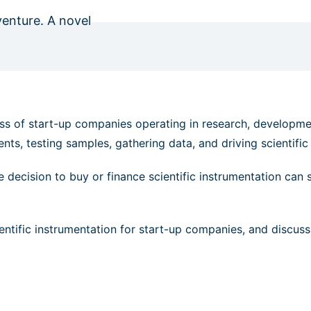
venture. A novel
cess of start-up companies operating in research, developme
nts, testing samples, gathering data, and driving scientifi
he decision to buy or finance scientific instrumentation can 
cientific instrumentation for start-up companies, and discuss