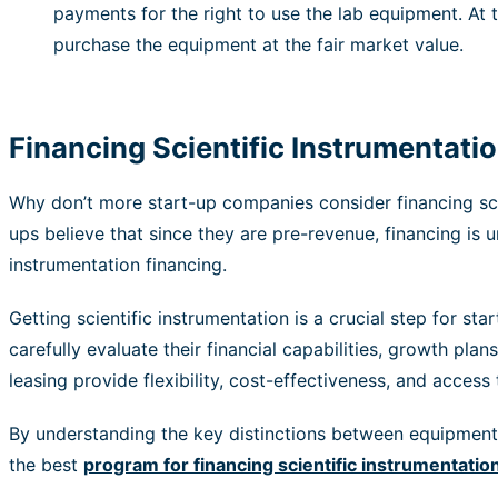
payments for the right to use the lab equipment. At 
purchase the equipment at the fair market value.
Financing Scientific Instrumentat
Why don’t more start-up companies consider financing scie
ups believe that since they are pre-revenue, financing is 
instrumentation financing.
Getting scientific instrumentation is a crucial step for st
carefully evaluate their financial capabilities, growth pl
leasing provide flexibility, cost-effectiveness, and acces
By understanding the key distinctions between equipment l
the best
program for financing scientific instrumentatio