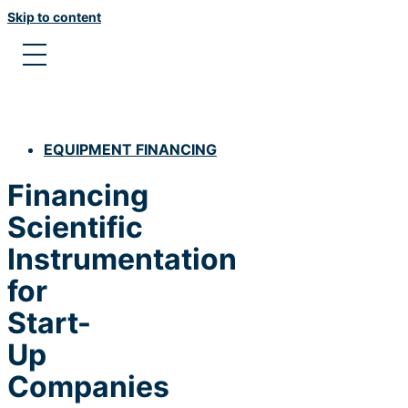
Skip to content
EQUIPMENT FINANCING
Financing
Scientific
Instrumentation
for
Start-
Up
Companies