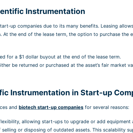
entific Instrumentation
art-up companies due to its many benefits. Leasing allows 
n. At the end of the lease term, the option to purchase the
d for a $1 dollar buyout at the end of the lease term.
ither be returned or purchased at the asset’s fair market va
ific Instrumentation in Start-up Co
ences and
biotech start-up companies
for several reasons:
exibility, allowing start-ups to upgrade or add equipment 
 selling or disposing of outdated assets. This scalability s