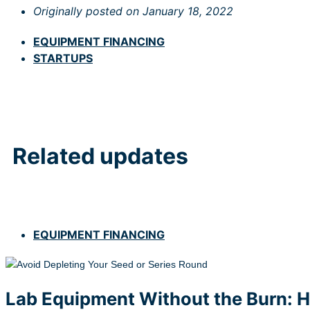
Originally posted on
January 18, 2022
EQUIPMENT FINANCING
STARTUPS
Related updates
EQUIPMENT FINANCING
Lab Equipment Without the Burn: H