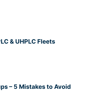
PLC & UHPLC Fleets
ps – 5 Mistakes to Avoid