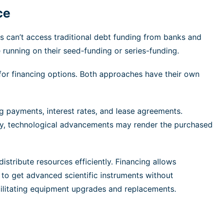
ce
s can’t access traditional debt funding from banks and
 running on their seed-funding or series-funding.
for financing options. Both approaches have their own
g payments, interest rates, and lease agreements.
nally, technological advancements may render the purchased
distribute resources efficiently. Financing allows
o get advanced scientific instruments without
acilitating equipment upgrades and replacements.