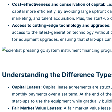
Cost-effectiveness and conservation of capital:
Lea
capital more efficiently. By avoiding large upfront c
marketing, and talent acquisition. Plus, the start-up
Access to cutting-edge technology and upgrades:
access to the latest-generation technology without 
for equipment upgrades, ensuring that start-ups can s
Understanding the Difference Type
Capital Leases:
Capital lease agreements are structur
monthly payments over a set term. At the end of the
start-ups to use the equipment while gradually buildi
Fair Market Value Leases:
A fair market value lease