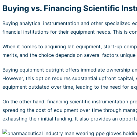
Buying vs. Financing Scientific In
Buying analytical instrumentation and other specialized 
financial institutions for their equipment needs. This is
When it comes to acquiring lab equipment, start-up compa
merits, and the choice depends on several factors unique t
Buying equipment outright offers immediate ownership and 
However, this option requires substantial upfront capital,
equipment outdated over time, leading to the need for e
On the other hand, financing scientific instrumentation pro
spreading the cost of equipment over time through manag
exhausting their initial funding. It also provides an opp