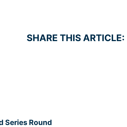
SHARE THIS ARTICLE:
d Series Round