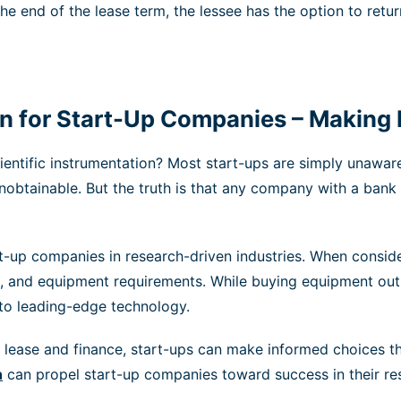
the end of the lease term, the lessee has the option to retu
ion for Start-Up Companies – Making
ntific instrumentation? Most start-ups are simply unaware 
unobtainable. But the truth is that any company with a bank
art-up companies in research-driven industries. When conside
ans, and equipment requirements. While buying equipment out
s to leading-edge technology.
ease and finance, start-ups can make informed choices that
n
can propel start-up companies toward success in their res