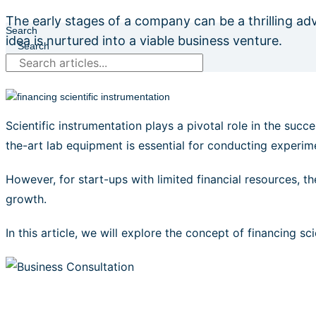
The early stages of a company can be a thrilling ad
Search
idea is nurtured into a viable business venture.
Search
Scientific instrumentation plays a pivotal role in the suc
the-art lab equipment is essential for conducting experime
However, for start-ups with limited financial resources, t
growth.
In this article, we will explore the concept of financing s