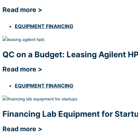
Read more >
EQUIPMENT FINANCING
QC on a Budget: Leasing Agilent H
Read more >
EQUIPMENT FINANCING
Financing Lab Equipment for Startu
Read more >