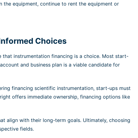
rn the equipment, continue to rent the equipment or
 Informed Choices
that instrumentation financing is a choice. Most start-
 account and business plan is a viable candidate for
ring financing scientific instrumentation, start-ups must
right offers immediate ownership, financing options like
 align with their long-term goals. Ultimately, choosing
pective fields.