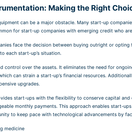
strumentation: Making the Right Choi
equipment can be a major obstacle. Many start-up companie
 common for start-up companies with emerging credit who are
nies face the decision between buying outright or opting 
o each start-up’s situation.
control over the assets. It eliminates the need for ongoin
 which can strain a start-up’s financial resources. Additio
xpensive upgrades.
vides start-ups with the flexibility to conserve capital and 
eable monthly payments. This approach enables start-ups t
ortunity to keep pace with technological advancements by f