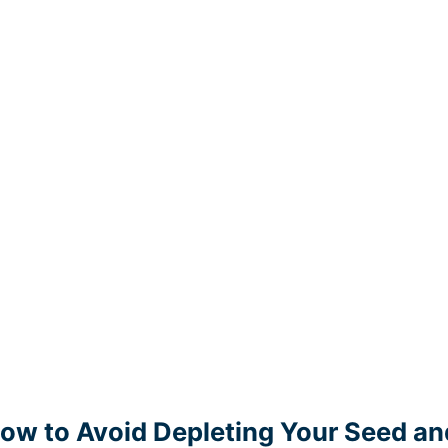
ow to Avoid Depleting Your Seed an